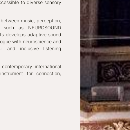
cessible to diverse sensory
p between music, perception,
ives such as NEUROSOUND
rts develops adaptive sound
logue with neuroscience and
l and inclusive listening
 contemporary international
nstrument for connection,