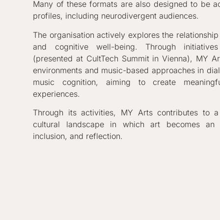
Many of these formats are also designed to be ac
profiles, including neurodivergent audiences.
The organisation actively explores the relationshi
and cognitive well-being. Through initiat
(presented at CultTech Summit in Vienna), MY A
environments and music-based approaches in dia
music cognition, aiming to create meaningfu
experiences.
Through its activities, MY Arts contributes to a
cultural landscape in which art becomes an i
inclusion, and reflection.