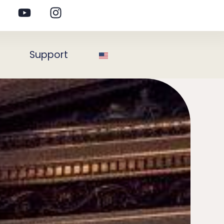
s
Support