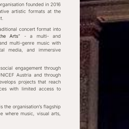
l organisation founded in 2016
ive artistic formats at the
t.
aditional concert format into
the Arts
” - a multi- and
 and multi-genre music with
ital media, and immersive
d social engagement through
 UNICEF Austria and through
develops projects that reach
ces with limited access to
s the organisation’s flagship
ce where music, visual arts,