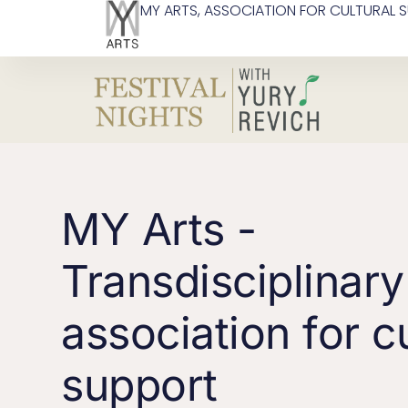
MY ARTS, ASSOCIATION FOR CULTURAL 
MY Arts -
Transdisciplinary
association for cu
support