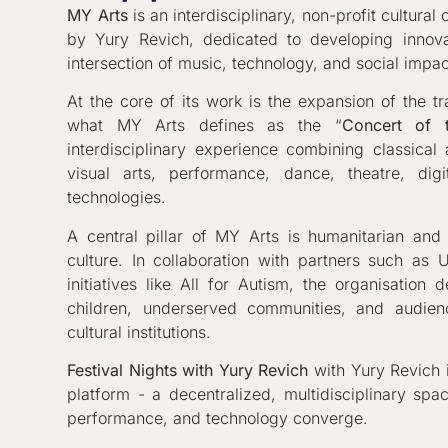
MY Arts
is an interdisciplinary, non-profit cultura
by Yury Revich, dedicated to developing innovat
intersection of music, technology, and social impac
At the core of its work is the expansion of the tr
what MY Arts defines as the “
Concert of 
interdisciplinary experience combining classical
visual arts, performance, dance, theatre, dig
technologies.
A central pillar of MY Arts is humanitarian an
culture. In collaboration with partners such as
initiatives like All for Autism, the organisation 
children, underserved communities, and audien
cultural institutions.
Festival Nights with Yury Revich
with Yury Revich i
platform - a decentralized, multidisciplinary spa
performance, and technology converge.