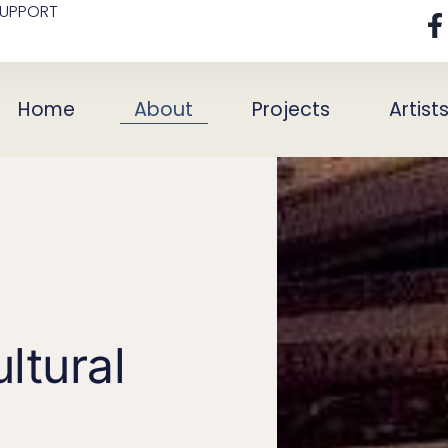
SUPPORT
Home
About
Projects
Artist
ltural